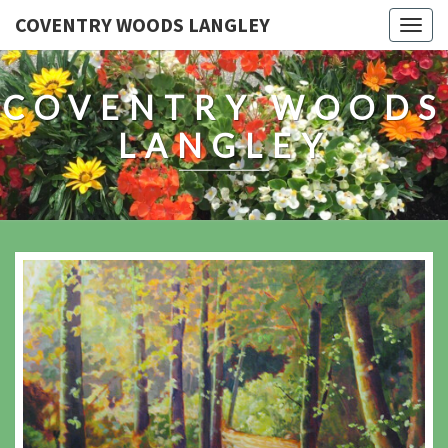
COVENTRY WOODS LANGLEY
Togg
navig
COVENTRY WOODS
LANGLEY