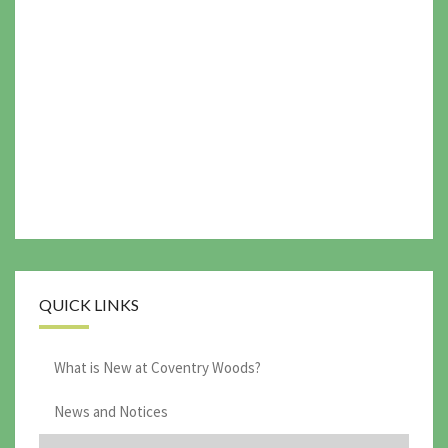
QUICK LINKS
What is New at Coventry Woods?
News and Notices