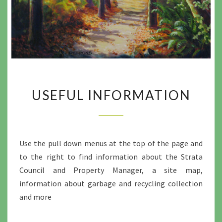
USEFUL
USEFUL INFORMATION
INFORMATION
Use the pull down menus at the top of the page and
to the right to find information about the Strata
Council and Property Manager, a site map,
information about garbage and recycling collection
and more