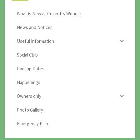
What is New at Coventry Woods?
News and Notices
Useful Information
Social Club
Coming Dates
Happenings
Owners only
Photo Gallery
Emergency Plan