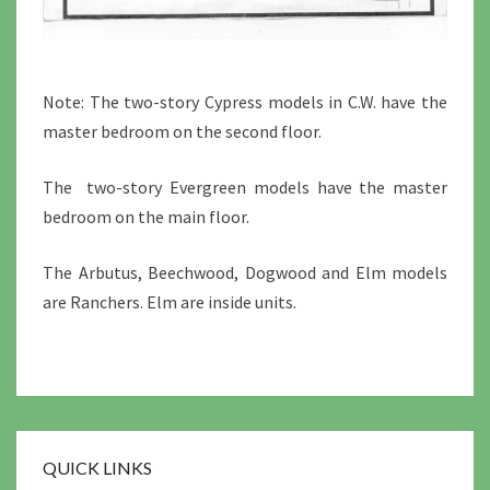
Note: The two-story Cypress models in C.W. have the
master bedroom on the second floor.
The two-story Evergreen models have the master
bedroom on the main floor.
The Arbutus, Beechwood, Dogwood and Elm models
are Ranchers. Elm are inside units.
QUICK LINKS