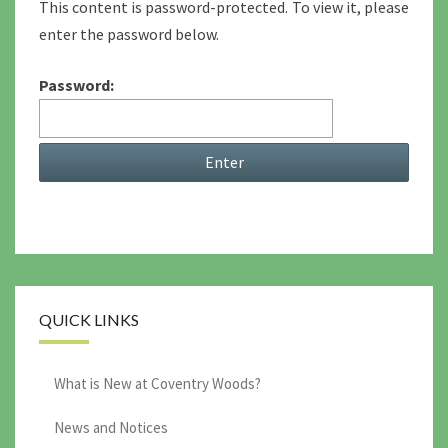
This content is password-protected. To view it, please
enter the password below.
Password:
QUICK LINKS
What is New at Coventry Woods?
News and Notices