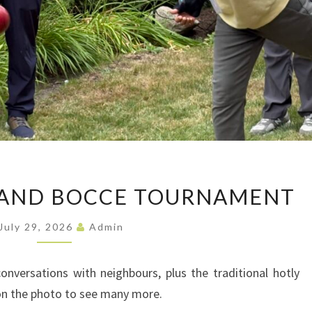
JULY
 AND BOCCE TOURNAMENT
BARBECUE
AND
July 29, 2026
Admin
BOCCE
TOURNAMENT
nversations with neighbours, plus the traditional hotly
on the photo to see many more.