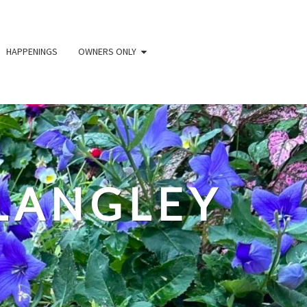
HAPPENINGS
OWNERS ONLY
LANGLEY