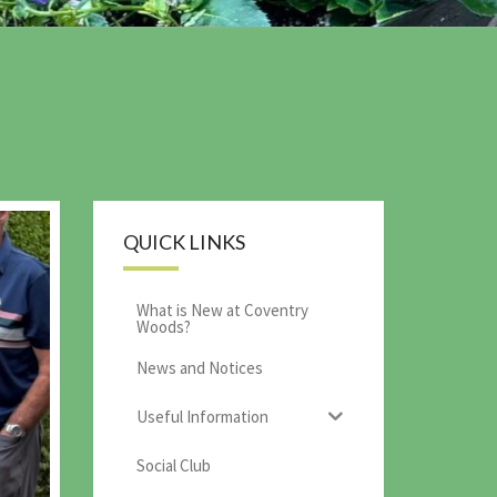
QUICK LINKS
What is New at Coventry
Woods?
News and Notices
Useful Information
Social Club