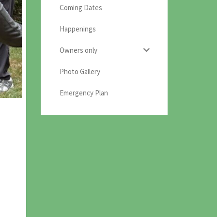
Coming Dates
Happenings
Owners only
Photo Gallery
Emergency Plan