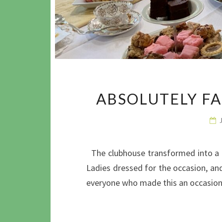
ABSOLUTELY F
The clubhouse transformed into a p
Ladies dressed for the occasion, an
everyone who made this an occasio