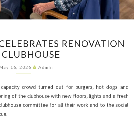
MAY
CELEBRATES RENOVATION
BARBECUE
 CLUBHOUSE
CELEBRATES
RENOVATION
May 16, 2026
Admin
OF
CLUBHOUSE
 capacity crowd turned out for burgers, hot dogs and
ning of the clubhouse with new floors, lights and a fresh
lubhouse committee for all their work and to the social
cue.