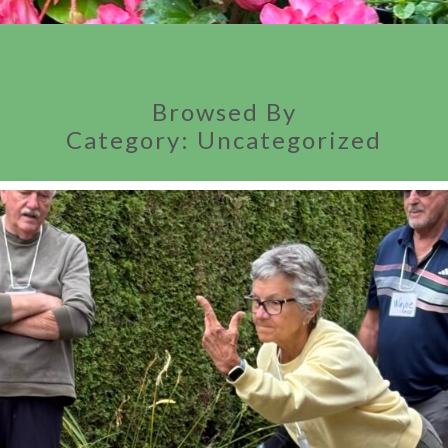
Browsed By
Category:
Uncategorized