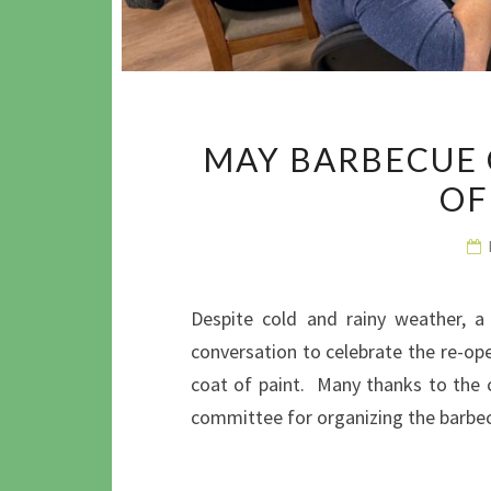
MAY BARBECUE 
OF
Despite cold and rainy weather, a
conversation to celebrate the re-ope
coat of paint. Many thanks to the c
committee for organizing the barbe