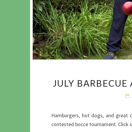
JULY BARBECUE
Hamburgers, hot dogs, and great co
contested bocce tournament. Click 