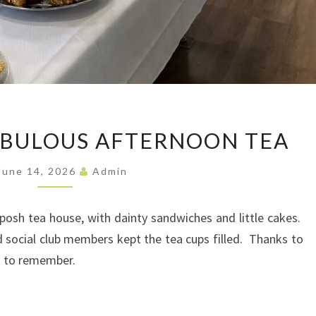
ABSOLUTELY
ABULOUS AFTERNOON TEA
FABULOUS
AFTERNOON
June 14, 2026
Admin
TEA
osh tea house, with dainty sandwiches and little cakes.
d social club members kept the tea cups filled. Thanks to
n to remember.