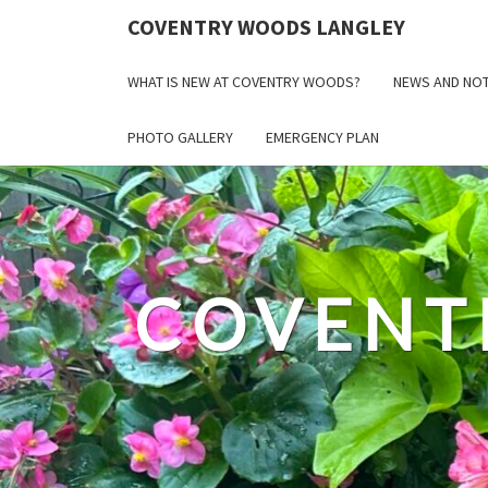
COVENTRY WOODS LANGLEY
WHAT IS NEW AT COVENTRY WOODS?
NEWS AND NOT
PHOTO GALLERY
EMERGENCY PLAN
COVENT