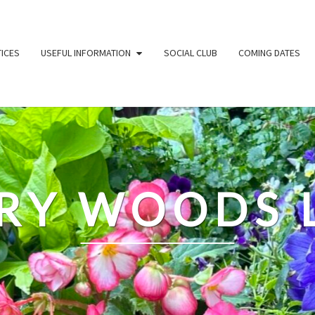
ICES
USEFUL INFORMATION
SOCIAL CLUB
COMING DATES
RY WOODS 