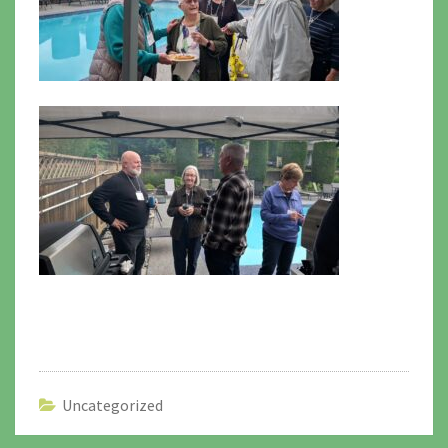
Uncategorized