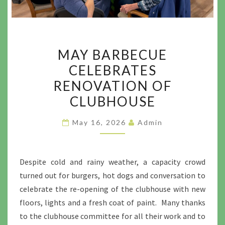
MAY
MAY BARBECUE
BARBECUE
CELEBRATES
CELEBRATES
RENOVATION OF
RENOVATION
OF
CLUBHOUSE
CLUBHOUSE
May 16, 2026
Admin
Despite cold and rainy weather, a capacity crowd
turned out for burgers, hot dogs and conversation to
celebrate the re-opening of the clubhouse with new
floors, lights and a fresh coat of paint. Many thanks
to the clubhouse committee for all their work and to