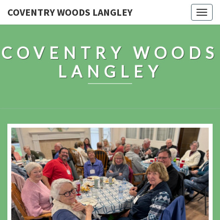
COVENTRY WOODS LANGLEY
Togg
navig
COVENTRY WOODS
LANGLEY