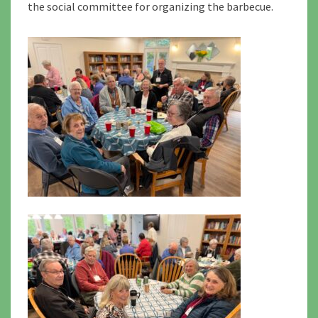
the social committee for organizing the barbecue.