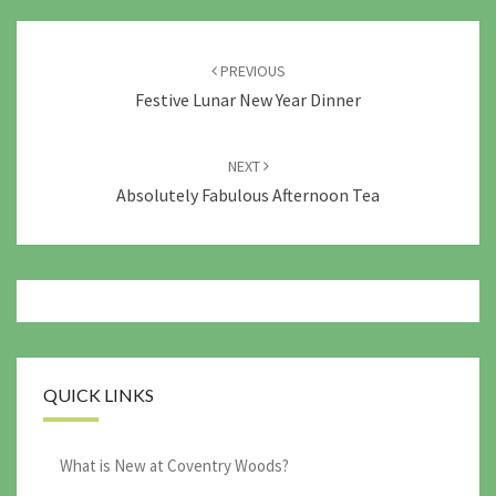
Post
navigation
PREVIOUS
Festive Lunar New Year Dinner
NEXT
Absolutely Fabulous Afternoon Tea
QUICK LINKS
What is New at Coventry Woods?