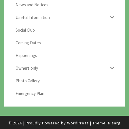
News and Notices
Useful Information
Social Club
Coming Dates
Happenings
Owners only
Photo Gallery
Emergency Plan
© 2026
|
Proudly Powered by
WordPress
|
Theme:
Nisarg