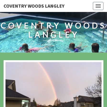
COVENTRY WOODS LANGLEY
Togg
navig
COVENTRY WOODS
LANGLEY