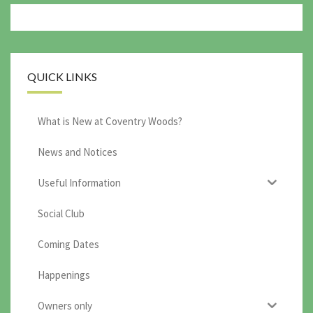
QUICK LINKS
What is New at Coventry Woods?
News and Notices
Useful Information
Social Club
Coming Dates
Happenings
Owners only