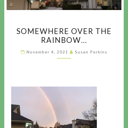
SOMEWHERE
SOMEWHERE OVER THE
OVER
RAINBOW…
THE
RAINBOW…
November 4, 2021
Susan Perkins