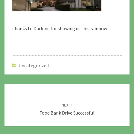
Thanks to Darlene for showing us this rainbow.
Uncategorized
Post
navigation
NEXT
Food Bank Drive Successful